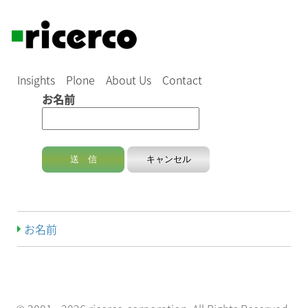
Insights
Plone
About Us
Contact
お名前
お名前